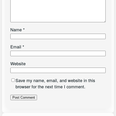
Name
*
Email
*
Website
Save my name, email, and website in this
browser for the next time I comment.