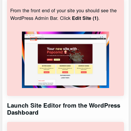
From the front end of your site you should see the
WordPress Admin Bar. Click
.
Edit Site (1)
Launch Site Editor from the WordPress
Dashboard