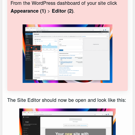
From the WordPress dashboard of your site click
>
.
Appearance (1)
Editor (2)
The Site Editor should now be open and look like this: