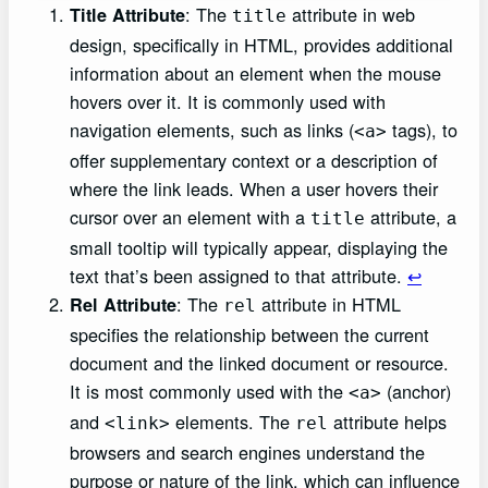
: The
attribute in web
Title Attribute
title
design, specifically in HTML, provides additional
information about an element when the mouse
hovers over it. It is commonly used with
navigation elements, such as links (
tags), to
<a>
offer supplementary context or a description of
where the link leads. When a user hovers their
cursor over an element with a
attribute, a
title
small tooltip will typically appear, displaying the
text that’s been assigned to that attribute.
↩︎
: The
attribute in HTML
Rel Attribute
rel
specifies the relationship between the current
document and the linked document or resource.
It is most commonly used with the
(anchor)
<a>
and
elements. The
attribute helps
<link>
rel
browsers and search engines understand the
purpose or nature of the link, which can influence