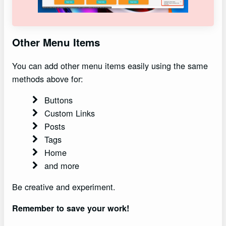
Other Menu Items
You can add other menu items easily using the same
methods above for:
Buttons
Custom Links
Posts
Tags
Home
and more
Be creative and experiment.
Remember to save your work!