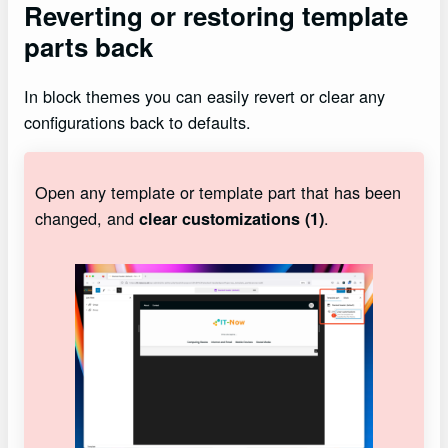
Reverting or restoring template
parts back
In block themes you can easily revert or clear any
configurations back to defaults.
Open any template or template part that has been
changed, and
.
clear customizations (1)