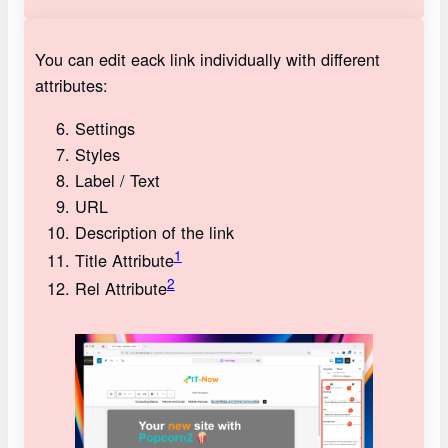
You can edit eack link individually with different
attributes:
Settings
Styles
Label / Text
URL
Description of the link
1
Title Attribute
2
Rel Attribute