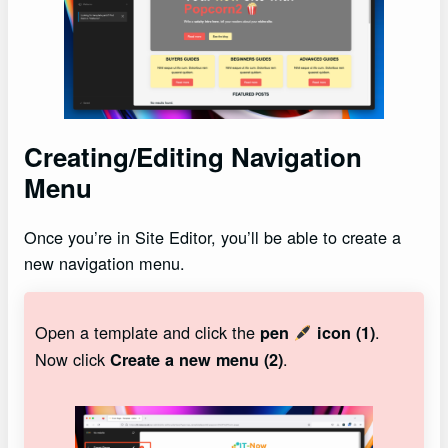
Creating/Editing Navigation
Menu
Once you’re in Site Editor, you’ll be able to create a
new navigation menu.
Open a template and click the
.
pen
icon (1)
Now click
.
Create a new menu (2)