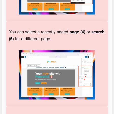
You can select a recently added
or
page (4)
search
for a different page.
(5)