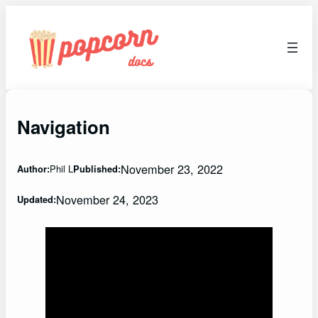
Skip
to
content
Navigation
November 23, 2022
Phil L
Author:
Published:
November 24, 2023
Updated: