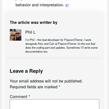
behavior and interpretation.
↩︎
The article was writter by
Phil L
I’m Phil – the lead developer for PopcornTheme. I work
alongside Alex and Carl at PopcornTheme. Im the one that
does the coding part and updates. Sometimes I’ll write some
documentation too.
Leave a Reply
Your email address will not be published.
Required fields are marked
*
Comment
*