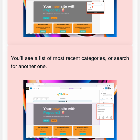
You’ll see a list of most recent categories, or search
for another one.