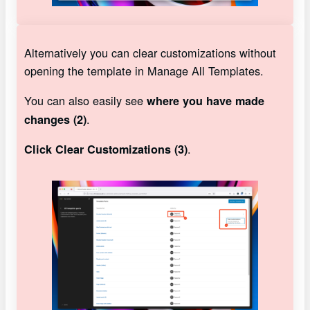
Alternatively you can clear customizations without
opening the template in Manage All Templates.
You can also easily see
where you have made
.
changes (2)
.
Click Clear Customizations (3)