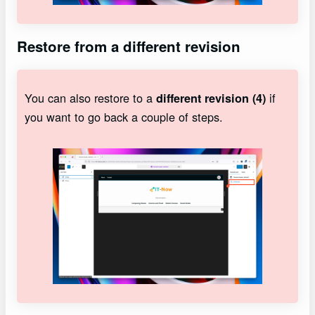
Restore from a different revision
You can also restore to a
if
different revision (4)
you want to go back a couple of steps.