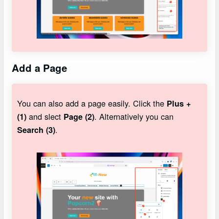
Add a Page
You can also add a page easily. Click the
Plus +
and slect
. Alternatively you can
(1)
Page (2)
.
Search (3)