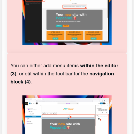
You can either add menu items
within the editor
, or etit within the tool bar for the
(3)
navigation
.
block (4)