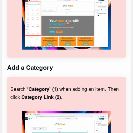
Add a Category
Search
when adding an item. Then
‘Category’ (1)
click
.
Category Link (2)