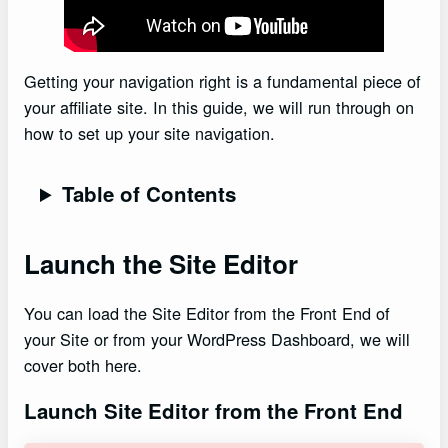
Getting your navigation right is a fundamental piece of
your affiliate site. In this guide, we will run through on
how to set up your site navigation.
Table of Contents
Launch the Site Editor
You can load the Site Editor from the Front End of
your Site or from your WordPress Dashboard, we will
cover both here.
Launch Site Editor from the Front End