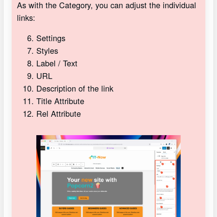
As with the Category, you can adjust the individual
links:
Settings
Styles
Label / Text
URL
Description of the link
Title Attribute
Rel Attribute