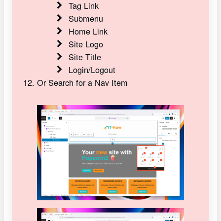
Tag Link
Submenu
Home Link
Site Logo
Site Title
Login/Logout
Or Search for a Nav Item