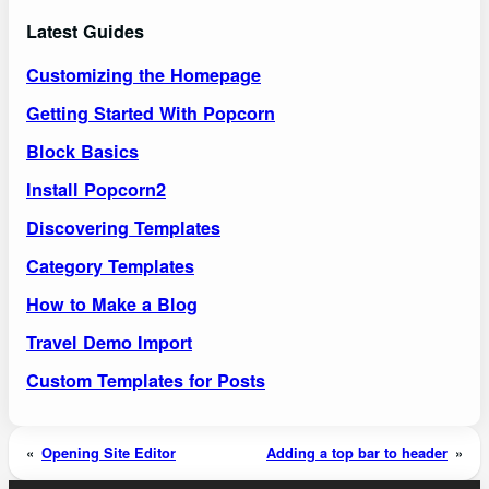
Latest Guides
Customizing the Homepage
Getting Started With Popcorn
Block Basics
Install Popcorn2
Discovering Templates
Category Templates
How to Make a Blog
Travel Demo Import
Custom Templates for Posts
«
Opening Site Editor
Adding a top bar to header
»