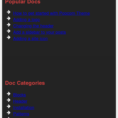
Popular Docs
How to get started with Popcorn Theme
Adding a logo
Changing the header
Add a sidebar to your posts
Adding a site icon
Doc Categories
Blocks
Header
Installation
Patterns