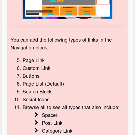
You can add the following types of links in the
Navigation block:
Page Link
Custom Link
Buttons
Page List (Default)
Search Block
Social Icons
Browse all to see all types that also include:
Spacer
Post Link
Category Link