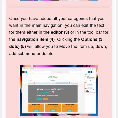
Once you have added all your categories that you
want in the main navigation, you can edit the text
for them either in the
or in the tool bar for
editor (3)
the
. Clicking the
navigation item (4)
Options (3
will allow you to Move the item up, down,
dots) (5)
add submenu or delete.