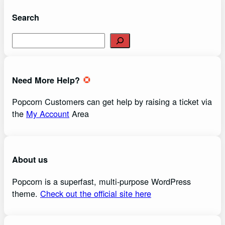
Search
S
e
a
r
Need More Help?
c
h
Popcorn Customers can get help by raising a ticket via
the
My Account
Area
About us
Popcorn is a superfast, multi-purpose WordPress
theme.
Check out the official site here