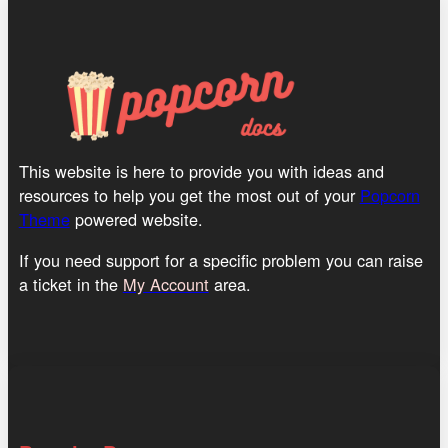
This website is here to provide you with ideas and
resources to help you get the most out of your
Popcorn
Theme
powered website.
If you need support for a specific problem you can raise
a ticket in the
My Account
area.