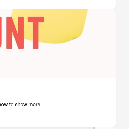
 how to show more.