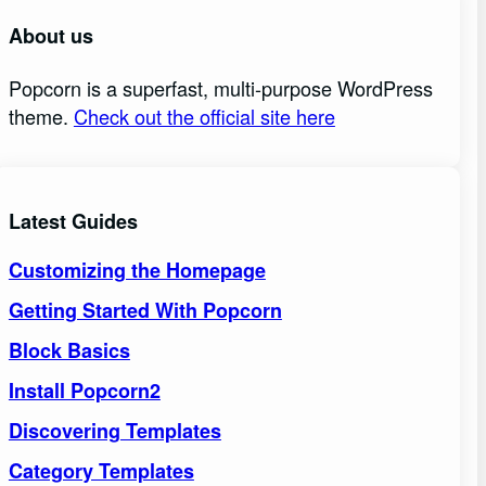
About us
Popcorn is a superfast, multi-purpose WordPress
theme.
Check out the official site here
Latest Guides
Customizing the Homepage
Getting Started With Popcorn
Block Basics
Install Popcorn2
Discovering Templates
Category Templates