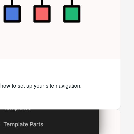
n how to set up your site navigation.