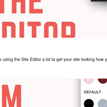
e using the Site Editor a lot to get your site looking how 