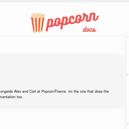
alongside Alex and Carl at PopcornTheme. Im the one that does the
mentation too.