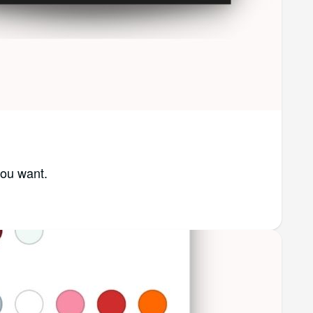
you want.