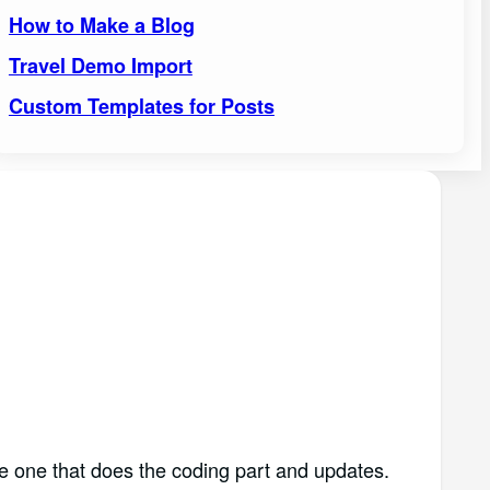
How to Make a Blog
Travel Demo Import
Custom Templates for Posts
e one that does the coding part and updates.