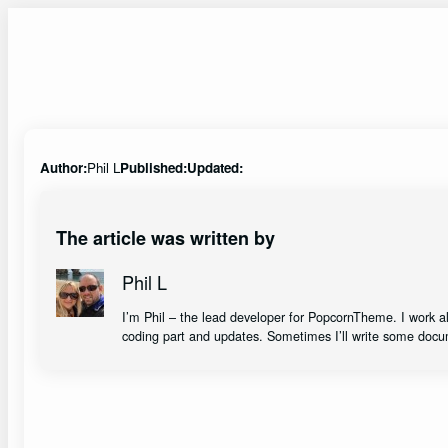
Skip
to
content
Author:
Phil L
Published:
Updated:
The article was written by
Phil L
I’m Phil – the lead developer for PopcornTheme. I work 
coding part and updates. Sometimes I’ll write some docu