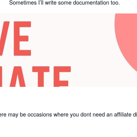
Sometimes I’ll write some documentation too.
here may be occasions where you dont need an affiliate d