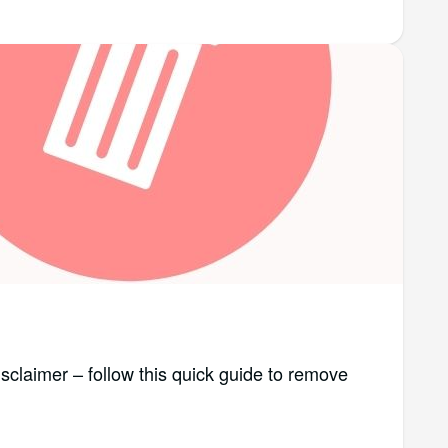
isclaimer – follow this quick guide to remove