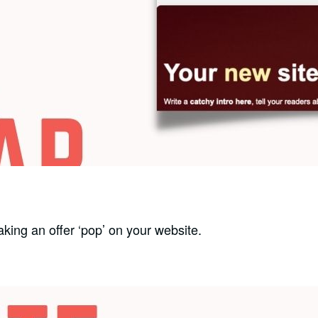
king an offer ‘pop’ on your website.