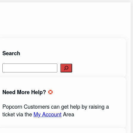
Search
S
e
a
r
Need More Help?
c
h
Popcorn Customers can get help by raising a
ticket via the
My Account
Area