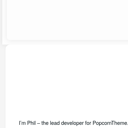
I’m Phil – the lead developer for PopcornTheme