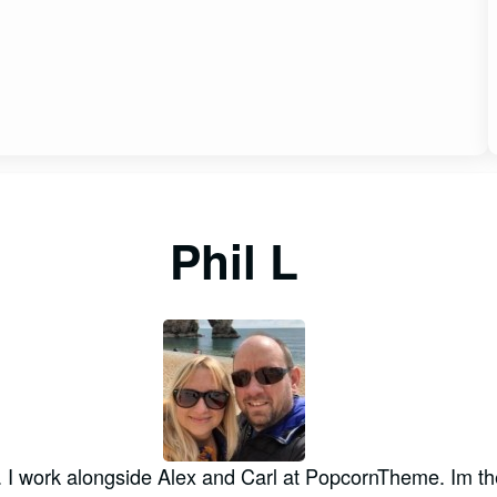
Phil L
. I work alongside Alex and Carl at PopcornTheme. Im th