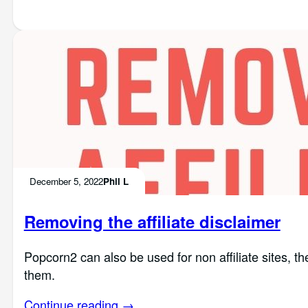
December 5, 2022
Phil L
Removing the affiliate disclaimer
Popcorn2 can also be used for non affiliate sites, t
them.
Continue reading →