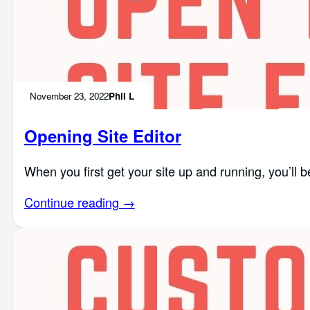
November 23, 2022
Phil L
Opening Site Editor
When you first get your site up and running, you’ll b
Continue reading →