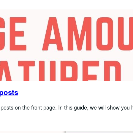
 posts
posts on the front page. In this guide, we will show you