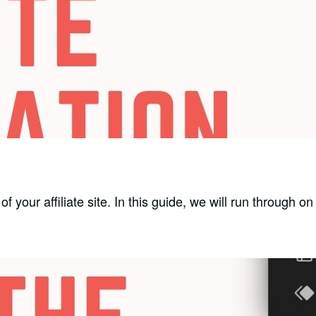
f your affiliate site. In this guide, we will run through o