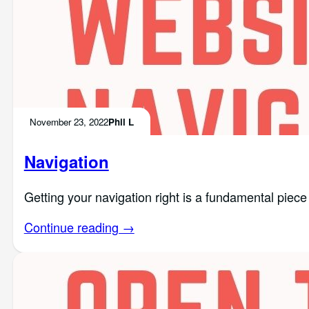
November 23, 2022
Phil L
Navigation
Getting your navigation right is a fundamental piece o
Continue reading →