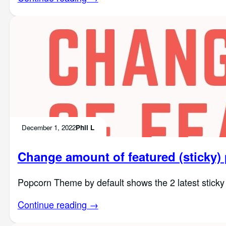
December 1, 2022
Phil L
Change amount of featured (sticky)
Popcorn Theme by default shows the 2 latest sticky 
Continue reading →