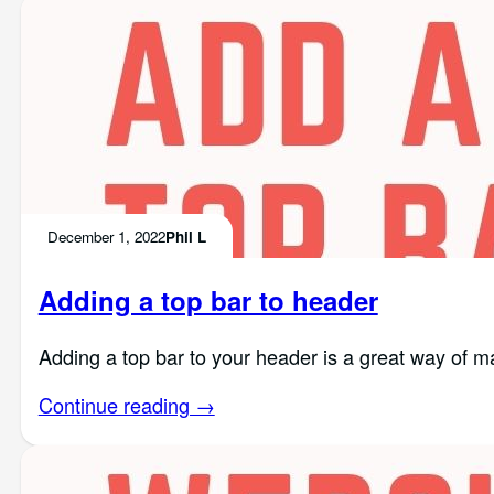
December 1, 2022
Phil L
Adding a top bar to header
Adding a top bar to your header is a great way of ma
Continue reading →